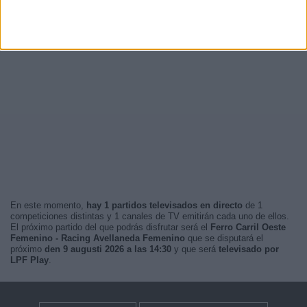
En este momento,
hay 1 partidos televisados en directo
de 1
competiciones distintas y 1 canales de TV emitirán cada uno de ellos.
El próximo partido del que podrás disfrutar será el
Ferro Carril Oeste
Femenino - Racing Avellaneda Femenino
que se disputará el
próximo
den 9 augusti 2026 a las 14:30
y que será
televisado por
LPF Play
.