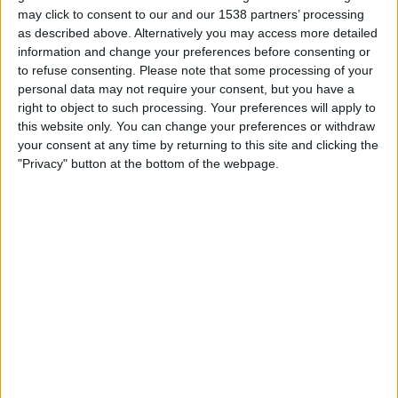
STATISTIK FÖR LAGET FERRO CARRIL OESTE FEMENINO
may click to consent to our and our 1538 partners’ processing
PÅ TV I SVERIGE
as described above. Alternatively you may access more detailed
information and change your preferences before consenting or
Upp till dagens datum
2026-08-08
och sedan denna webbplats samlar in
to refuse consenting.
Please note that some processing of your
statistik om när och var matcherna för
Fotboll
laget
Ferro Carril Oeste
personal data may not require your consent, but you have a
Femenino
i
Sverige
, som var
2026-03-13
, kan vi ge följande data:
right to object to such processing. Your preferences will apply to
this website only. You can change your preferences or withdraw
17
your consent at any time by returning to this site and clicking the
"Privacy" button at the bottom of the webpage.
TV-SÄNDNINGAR
17 Gratis matcher
100%
0 Betalda matcher
0%
SISTA GRATIS MATCH
San Lorenzo Femenino - Ferro Carril Oeste Femenino
2026-08-03 Primera A Women por LPF Play
RANKNING EFTER KANALER