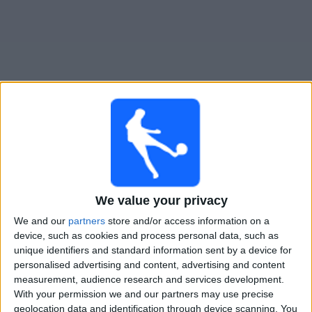
Widget
Guide för TV-sända matcher för
Ferro Carril Oeste
Femenino
Imorgon söndag, 2026-08-09
We value your privacy
14:30
Primera A Women
We and our
partners
store and/or access information on a
device, such as cookies and process personal data, such as
Ferro Carril Oeste Femenino
unique identifiers and standard information sent by a device for
Racing Avellaneda Femenino
personalised advertising and content, advertising and content
LPF Play
measurement, audience research and services development.
With your permission we and our partners may use precise
geolocation data and identification through device scanning. You